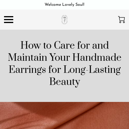
Welcome Lovely Soul!
How to Care for and
Maintain Your Handmade
Earrings for Long-Lasting
Beauty