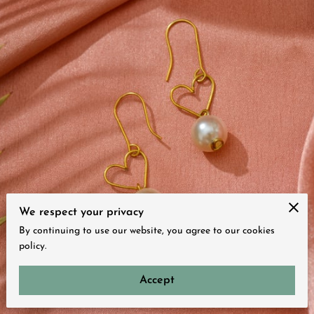
We respect your privacy
By continuing to use our website, you agree to our cookies
policy.
Accept